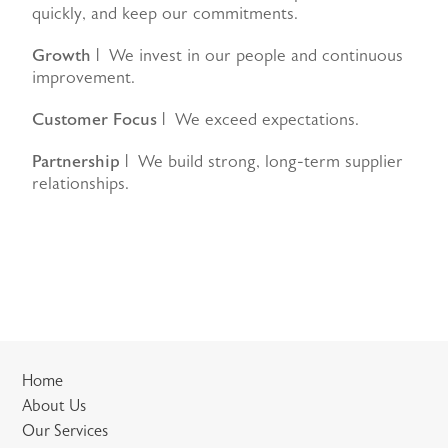
quickly, and keep our commitments.
Growth
| We invest in our people and continuous
improvement.
Customer Focus
| We exceed expectations.
Partnership
| We build strong, long-term supplier
relationships.
Home
About Us
Our Services