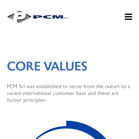
CORE VALUES
PCM Srl was established to serve from the outset to a
varied international customer base and these are
its/our principles: