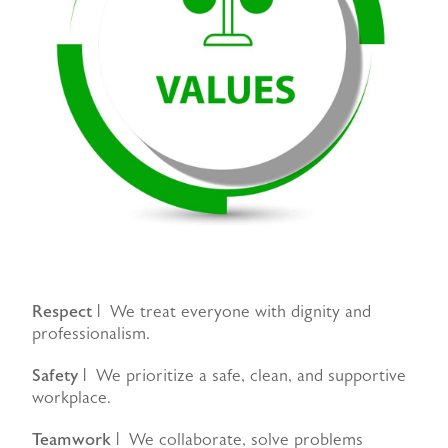
Respect
| We treat everyone with dignity and
professionalism.
Safety
| We prioritize a safe, clean, and supportive
workplace.
Teamwork
| We collaborate, solve problems