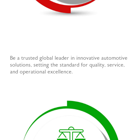
Be a trusted global leader in innovative automotive
solutions, setting the standard for quality, service,
and operational excellence.