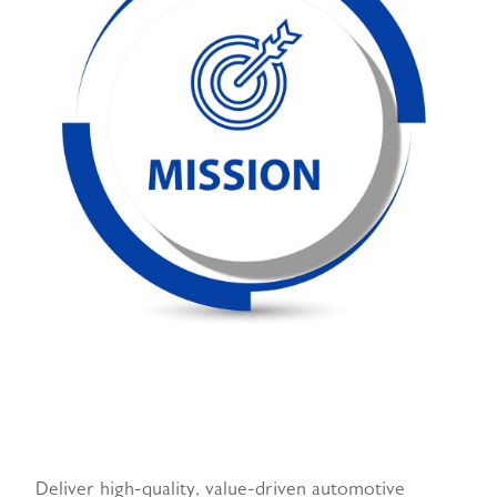
Deliver high-quality, value-driven automotive