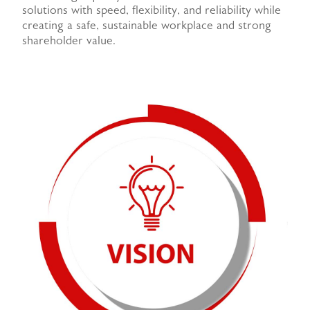
solutions with speed, flexibility, and reliability while
creating a safe, sustainable workplace and strong
shareholder value.