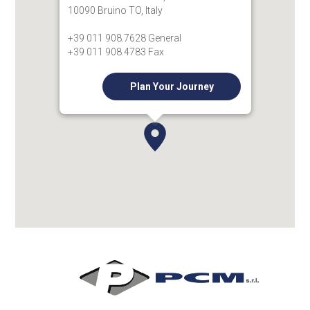
10090 Bruino TO, Italy
+39 011 908.7628 General
+39 011 908.4783 Fax
Plan Your Journey