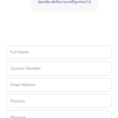
davide.dellacroce@pcmsrl.it