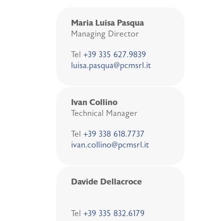
Maria Luisa Pasqua
Managing Director
Tel
+39 335 627.9839
luisa.pasqua@pcmsrl.it
Ivan Collino
Technical Manager
Tel
+39 338 618.7737
ivan.collino@pcmsrl.it
Davide Dellacroce
Tel
+39 335 832.6179