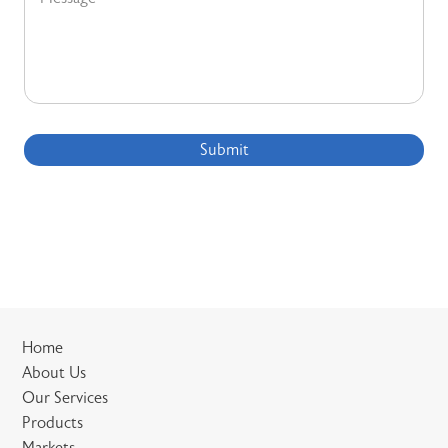
Submit
Home
About Us
Our Services
Products
Markets