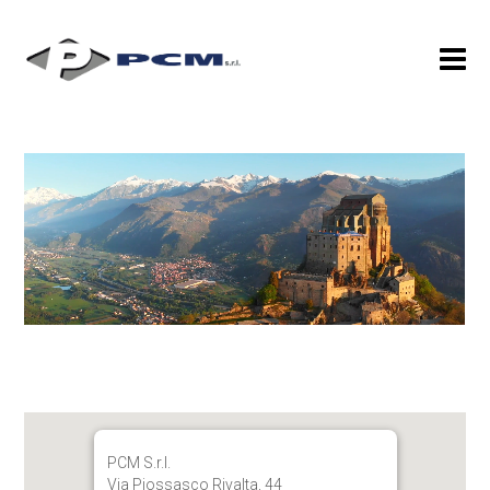
PCM S.r.l.
Via Piossasco Rivalta, 44