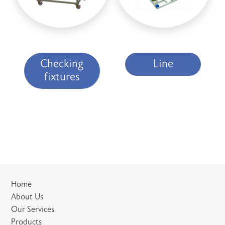
Checking
Line
fixtures
Home
About Us
Our Services
Products