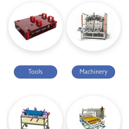
Tools
Machinery