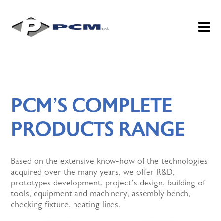
PCM’S COMPLETE
PRODUCTS RANGE
Based on the extensive know-how of the technologies
acquired over the many years, we offer R&D,
prototypes development, project’s design, building of
tools, equipment and machinery, assembly bench,
checking fixture, heating lines.