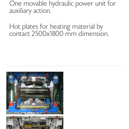
One movable hydraulic power unit for
auxiliary action.
Hot plates for heating material by
contact 2500x1800 mm dimension.