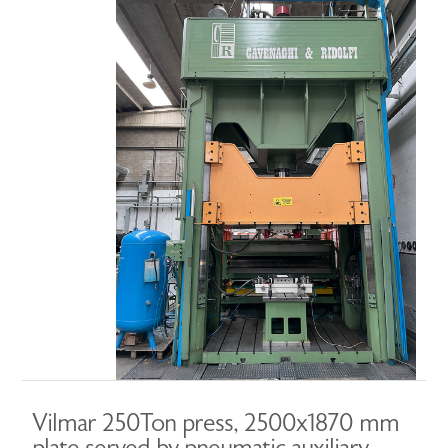
Vilmar 250Ton press, 2500x1870 mm