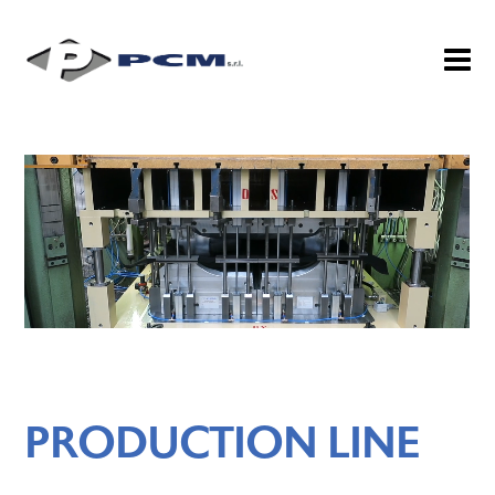
PRODUCTION LINE