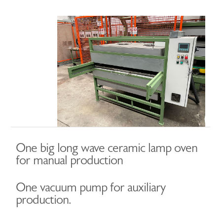
One big long wave ceramic lamp oven
for manual production
One vacuum pump for auxiliary
production.