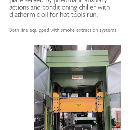
plate served by pneumatic auxiliary
actions and conditioning chiller with
diathermic oil for hot tools run.
Both line equipped with smoke extraction systems.