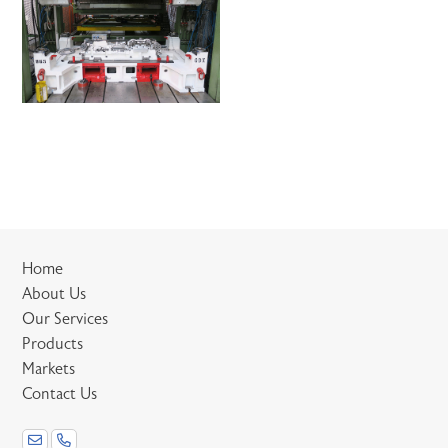
Home
About Us
Our Services
Products
Markets
Contact Us