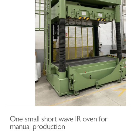
One small short wave IR oven for
manual production