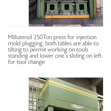
Millutensil 250Ton press for injection
mold plugging, both tables are able to
tilting to permit working on tools
standing and lower one’s sliding on left
for tool change