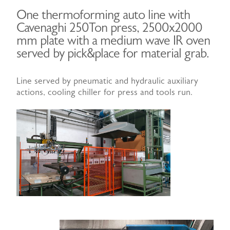
One thermoforming auto line with
Cavenaghi 250Ton press, 2500x2000
mm plate with a medium wave IR oven
served by pick&place for material grab.
Line served by pneumatic and hydraulic auxiliary
actions, cooling chiller for press and tools run.